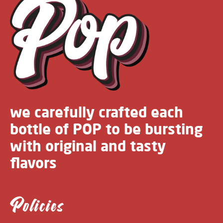
we carefully crafted each
bottle of POP to be bursting
with original and tasty
flavors
Policies