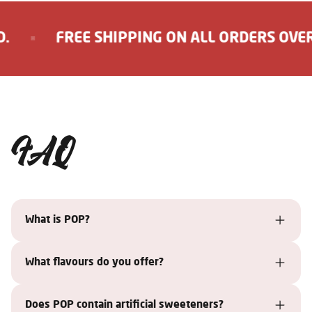
FREE SHIPPING ON ALL ORDERS OVER 1
FAQ
What is POP?
What flavours do you offer?
Does POP contain artificial sweeteners?