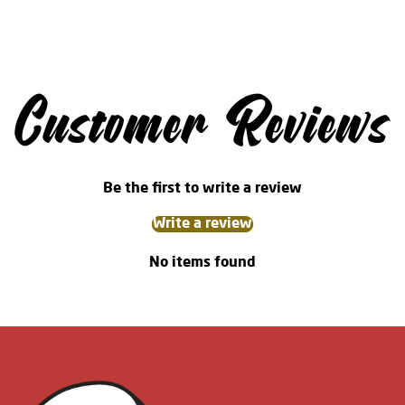
Customer Reviews
Be the first to write a review
Write a review
No items found