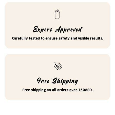
Expert Approved
Carefully tested to ensure safety and visible results.
Free Shipping
Free shipping on all orders over 150AED.