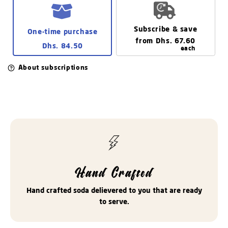
delivery.
Subscribe & save
One-time purchase
from
Dhs. 67.60
Dhs. 84.50
each
About subscriptions
Hand Crafted
Hand crafted soda delievered to you that are ready
to serve.