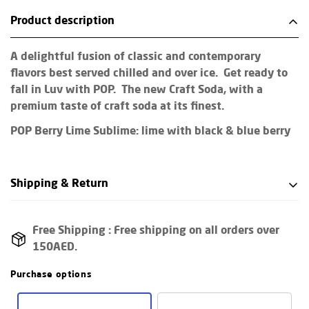
Product description
A delightful fusion of classic and contemporary
flavors best served chilled and over ice. Get ready to
fall in Luv with POP. The new Craft Soda, with a
premium taste of craft soda at its finest.
POP Berry Lime Sublime: lime with black & blue berry
Shipping & Return
Shipping cost is based on weight. Just add products to
Free Shipping :
Free shipping on all orders over
your cart and use the Shipping Calculator to see the
150AED.
shipping price.
Purchase options
We want you to be 100% satisfied with your purchase.
Items can be returned or exchanged within 30 days of