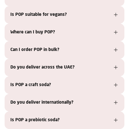
Is POP suitable for vegans?
Where can I buy POP?
Can I order POP in bulk?
Do you deliver across the UAE?
Is POP a craft soda?
Do you deliver internationally?
Is POP a prebiotic soda?