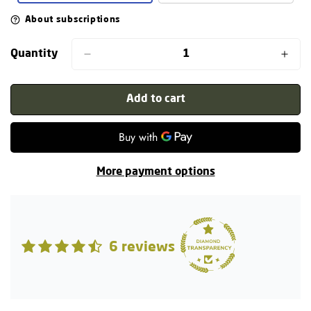
About subscriptions
Quantity
Add to cart
More payment options
6 reviews