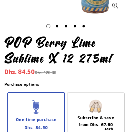
POP Berry Lime
Sublime X 12 275ml
Dhs. 120.00
Dhs. 84.50
Sale
Regular
price
price
Purchase options
Subscribe & save
One-time purchase
from
Dhs. 67.60
Dhs. 84.50
each