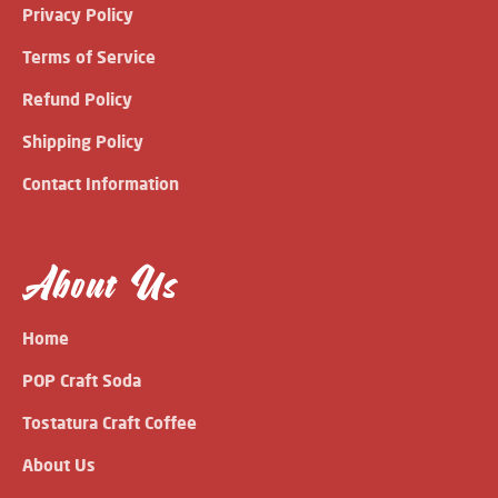
Privacy Policy
Terms of Service
Refund Policy
Shipping Policy
Contact Information
About Us
Home
POP Craft Soda
Tostatura Craft Coffee
About Us