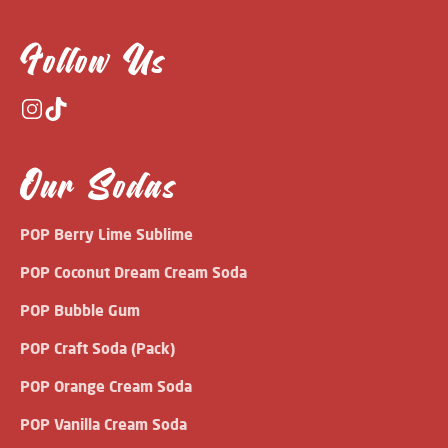
Follow Us
Our Sodas
POP Berry Lime Sublime
POP Coconut Dream Cream Soda
POP Bubble Gum
POP Craft Soda (Pack)
POP Orange Cream Soda
POP Vanilla Cream Soda